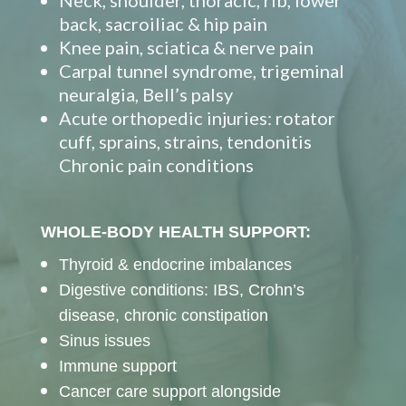
Neck, shoulder, thoracic, rib, lower
back, sacroiliac & hip pain
Knee pain, sciatica & nerve pain
Carpal tunnel syndrome, trigeminal
neuralgia, Bell’s palsy
Acute orthopedic injuries: rotator
cuff, sprains, strains, tendonitis
Chronic pain conditions
WHOLE-BODY HEALTH SUPPORT:
Thyroid & endocrine imbalances
Digestive conditions: IBS, Crohn’s
disease, chronic constipation
Sinus issues
Immune support
Cancer care support alongside