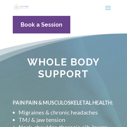
Book a Session
WHOLE BODY
SUPPORT
PAIN PAIN & MUSCULOSKELETAL HEALTH:
Migraines & chronic headaches
TMJ & jaw tension