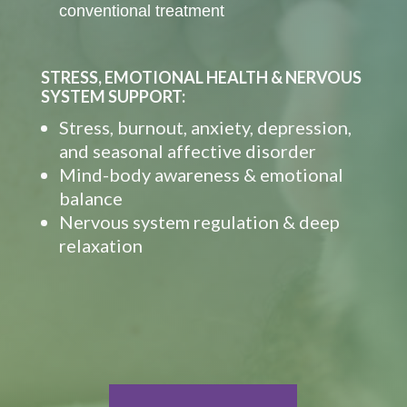
conventional treatment
STRESS, EMOTIONAL HEALTH & NERVOUS
SYSTEM SUPPORT:
Stress, burnout, anxiety, depression,
and seasonal affective disorder
Mind-body awareness & emotional
balance
Nervous system regulation & deep
relaxation