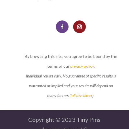
By browsing this site, you agree to be bound by the
terms of our
privacy policy
.
Individual results vary. No guarantee of specific results is
warranted or implied and your results will depend on
many factors (
full disclaimer
).
Copyright © 2023 Tiny Pins