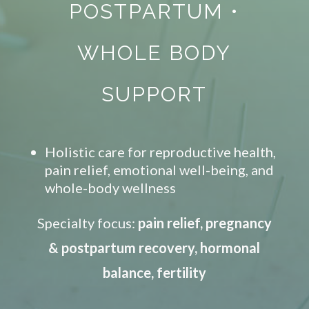
POSTPARTUM
•
WHOLE BODY
SUPPORT
Holistic care for reproductive health,
pain relief, emotional well-being, and
whole-body wellness
Specialty focus:
pain relief, pregnancy
& postpartum recovery, hormonal
balance, fertility