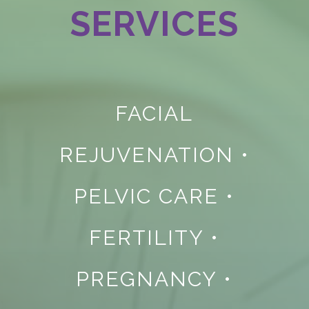
SERVICES
FACIAL
REJUVENATION
•
PELVIC CARE
•
FERTILITY
•
PREGNANCY
•