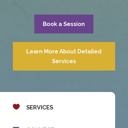
Book a Session
Learn More About Detailed
Services

SERVICES