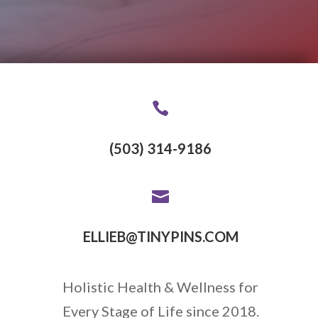

(503) 314-9186

ELLIEB@TINYPINS.COM
Holistic Health & Wellness for
Every Stage of Life since 2018.