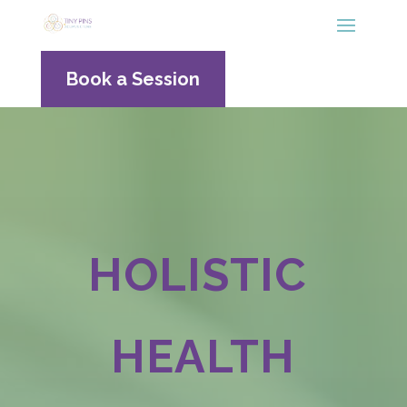
Book a Session
HOLISTIC
HEALTH