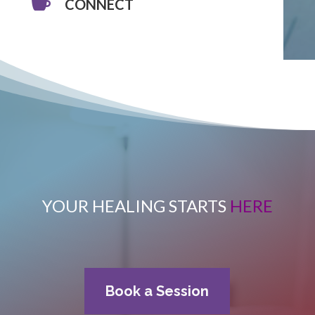

CONNECT
YOUR HEALING STARTS
HERE
Book a Session