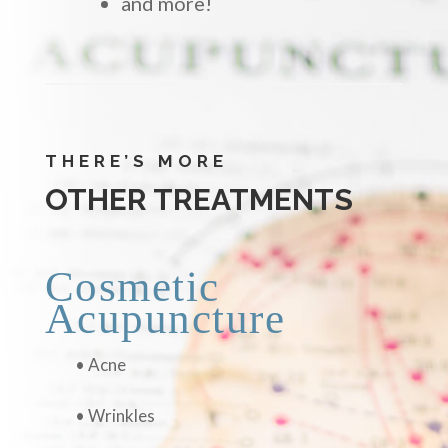
and more!
THERE’S MORE
OTHER TREATMENTS
Cosmetic
Acupuncture
• Acne
• Wrinkles