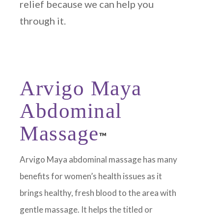
relief because we can help you
through it.
Arvigo Maya
Abdominal
Massage
™
Arvigo Maya abdominal massage has many
benefits for women’s health issues as it
brings healthy, fresh blood to the area with
gentle massage. It helps the titled or