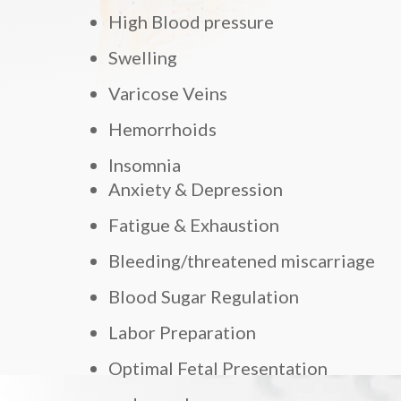
High Blood pressure
Swelling
Varicose Veins
Hemorrhoids
Insomnia
Anxiety & Depression
Fatigue & Exhaustion
Bleeding/threatened miscarriage
Blood Sugar Regulation
Labor Preparation
Optimal Fetal Presentation