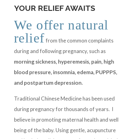
YOUR RELIEF AWAITS
We offer natural
relief
from the common complaints
during and following pregnancy, such as
morning sickness, hyperemesis, pain, high
blood pressure, insomnia, edema, PUPPPS,
and postpartum depression.
Traditional Chinese Medicine has been used
during pregnancy for thousands of years. I
believe in promoting maternal health and well
being of the baby. Using gentle, acupuncture