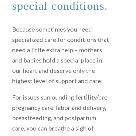
special conditions.
Because sometimes you need
specialized care for conditions that
need a little extra help – mothers
and babies hold a special place in
our heart and deserve only the
highest level of support and care.
For issues surrounding fertility/pre-
pregnancy care, labor and delivery,
breastfeeding, and postpartum
care, you can breathe a sigh of