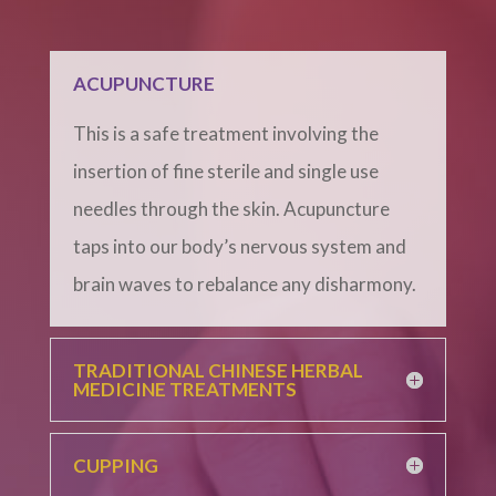
ACUPUNCTURE
This is a safe treatment involving the
insertion of fine sterile and single use
needles through the skin. Acupuncture
taps into our body’s nervous system and
brain waves to rebalance any disharmony.
TRADITIONAL CHINESE HERBAL
MEDICINE TREATMENTS
CUPPING