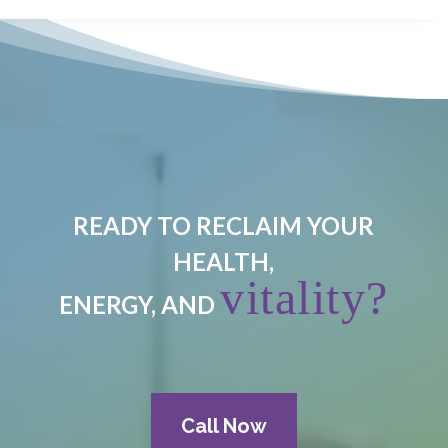
READY TO RECLAIM YOUR
HEALTH,
vitality?
ENERGY, AND
Call Now