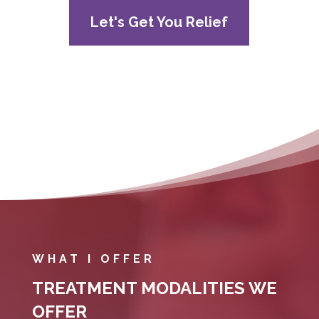
Let's Get You Relief
WHAT I OFFER
TREATMENT MODALITIES WE
OFFER