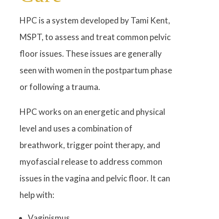
HPC is a system developed by Tami Kent,
MSPT, to assess and treat common pelvic
floor issues. These issues are generally
seen with women in the postpartum phase
or following a trauma.
HPC works on an energetic and physical
level and uses a combination of
breathwork, trigger point therapy, and
myofascial release to address common
issues in the vagina and pelvic floor. It can
help with:
Vaginismus