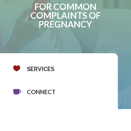
FOR COMMON
COMPLAINTS OF
PREGNANCY

SERVICES

CONNECT