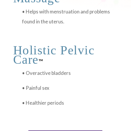
• Helps with menstruation and problems
found in the uterus.
Holistic Pelvic
Care
™
• Overactive bladders
• Painful sex
• Healthier periods