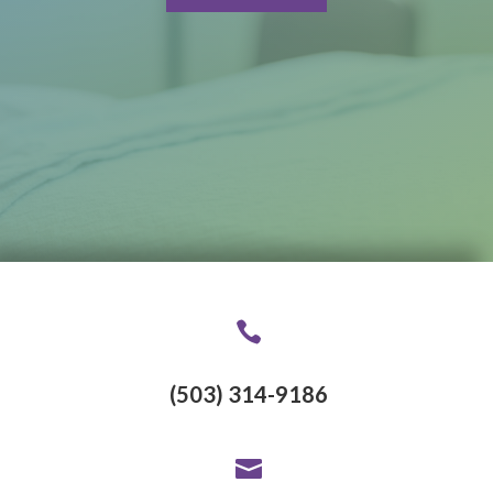

(503) 314-9186
