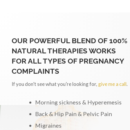
OUR POWERFUL BLEND OF 100%
NATURAL THERAPIES WORKS
FOR ALL TYPES OF PREGNANCY
COMPLAINTS
If you don’t see what you’re looking for,
give me a call
.
Morning sickness & Hyperemesis
Back & Hip Pain & Pelvic Pain
Migraines