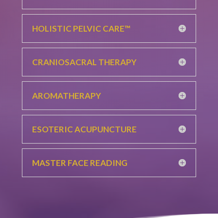
HOLISTIC PELVIC CARE™
CRANIOSACRAL THERAPY
AROMATHERAPY
ESOTERIC ACUPUNCTURE
MASTER FACE READING