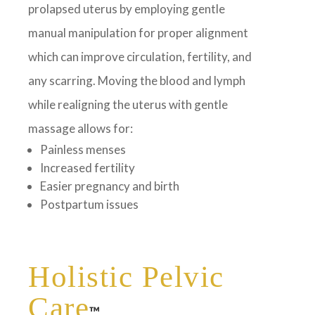
prolapsed uterus by employing gentle
manual manipulation for proper alignment
which can improve circulation, fertility, and
any scarring. Moving the blood and lymph
while realigning the uterus with gentle
massage allows for:
Painless menses
Increased fertility
Easier pregnancy and birth
Postpartum issues
Holistic Pelvic
Care
™