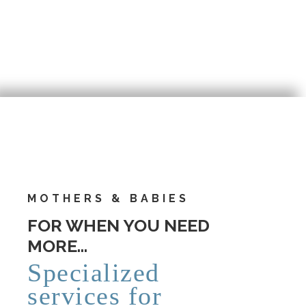
MOTHERS & BABIES
FOR WHEN YOU NEED
MORE…
Specialized
services for