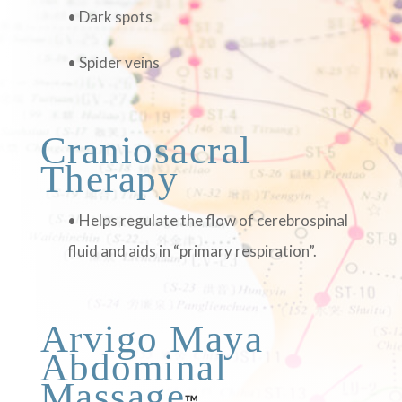
• Dark spots
• Spider veins
Craniosacral
Therapy
• Helps regulate the flow of cerebrospinal
fluid and aids in “primary respiration”.
Arvigo Maya
Abdominal
Massage
™