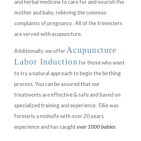
and herbal medicine to care for and nourish the
mother and baby, relieving the common
complaints of pregnancy. All of the trimesters
are served with acupuncture.
Acupuncture
Additionally, we offer
Labor Induction
for those who want
to try a natural approach to begin the birthing
process. You can be assured that our
treatments are effective & safe and based on
specialized training and experience. Ellie was
formerly a midwife with over 20 years
experience and has caught
over 1000 babies
.