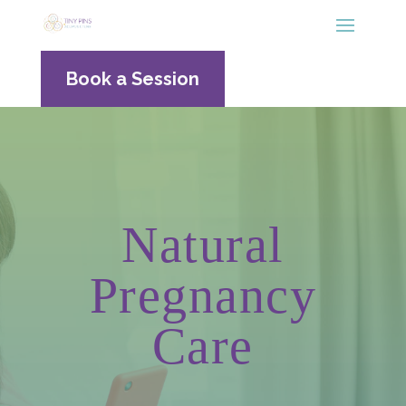
Book a Session
Natural
Pregnancy
Care