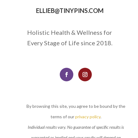
ELLIEB@TINYPINS.COM
Holistic Health & Wellness for
Every Stage of Life since 2018.
By browsing this site, you agree to be bound by the
terms of our
privacy policy
.
Individual results vary. No guarantee of specific results is
warranted or implied and your results will depend on