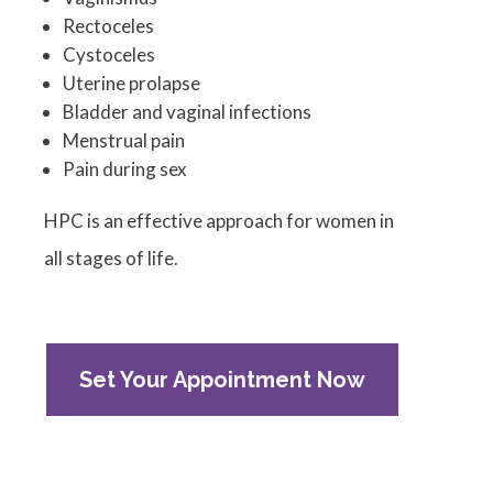
Rectoceles
Cystoceles
Uterine prolapse
Bladder and vaginal infections
Menstrual pain
Pain during sex
HPC is an effective approach for women in
all stages of life.
Set Your Appointment Now