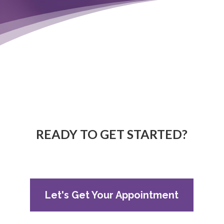
READY TO GET STARTED?
Let's Get Your Appointment