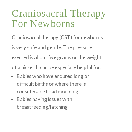
Craniosacral Therapy
For Newborns
Craniosacral therapy (CST) for newborns
is very safe and gentle. The pressure
exerted is about five grams or the weight
of a nickel. It can be especially helpful for:
Babies who have endured long or
difficult births or where there is
considerable head moulding
Babies having issues with
breastfeeding/latching