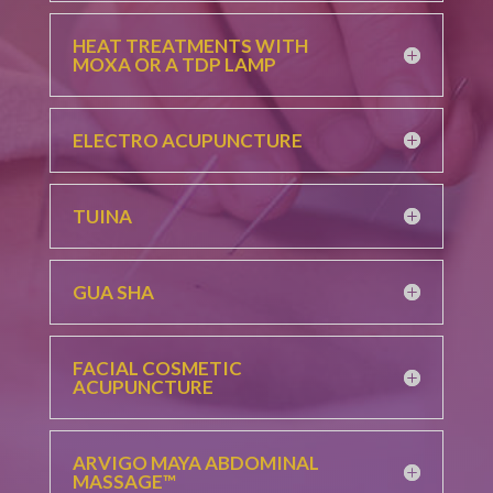
HEAT TREATMENTS WITH
MOXA OR A TDP LAMP
ELECTRO ACUPUNCTURE
TUINA
GUA SHA
FACIAL COSMETIC
ACUPUNCTURE
ARVIGO MAYA ABDOMINAL
MASSAGE™